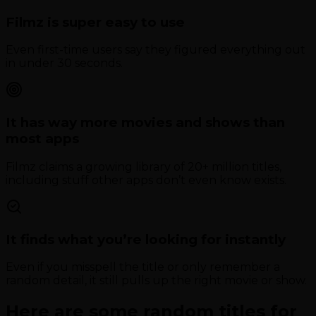
Filmz is super easy to use
Even first-time users say they figured everything out
in under 30 seconds.
It has way more movies and shows than
most apps
Filmz claims a growing library of 20+ million titles,
including stuff other apps don’t even know exists.
It finds what you’re looking for instantly
Even if you misspell the title or only remember a
random detail, it still pulls up the right movie or show.
Here are some random titles for