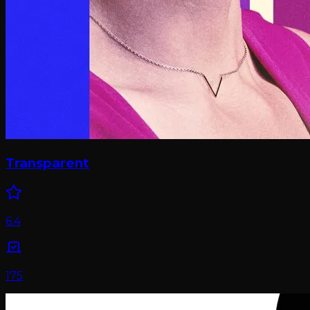
Transparent
6.4
175