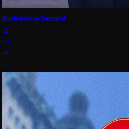
Boyfriend on Demand
8.3
142