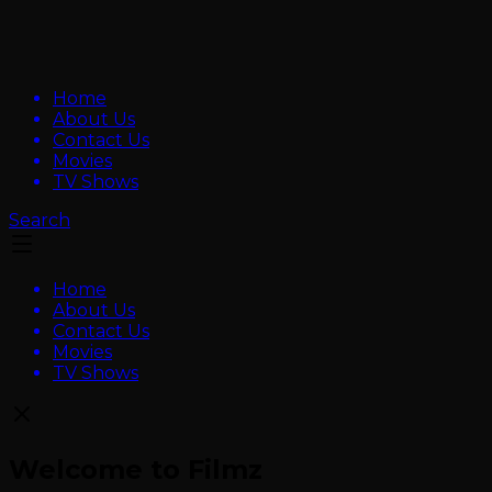
Home
About Us
Contact Us
Movies
TV Shows
Search
Home
About Us
Contact Us
Movies
TV Shows
Welcome to Filmz