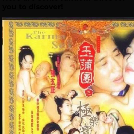
you to discover!