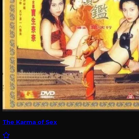
The Karma of Sex