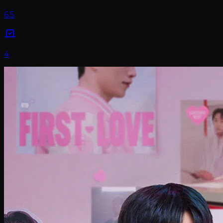
6.5
4