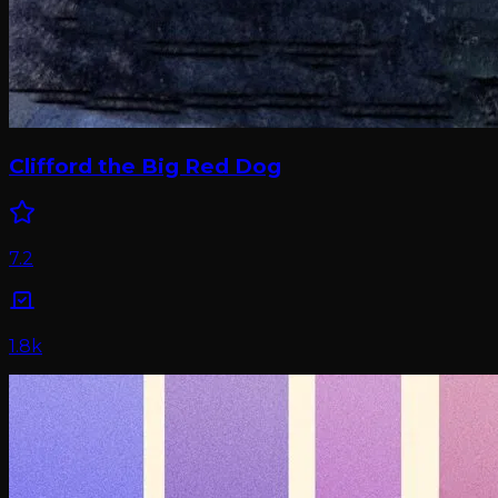
Clifford the Big Red Dog
7.2
1.8k