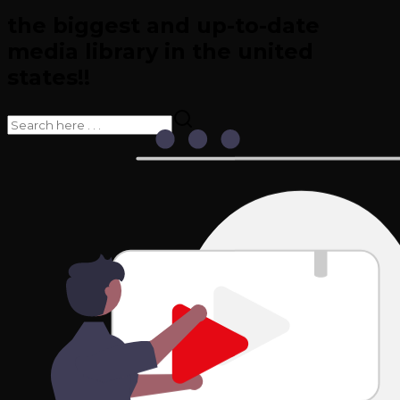
the biggest and up-to-date
media library in the united
states!!