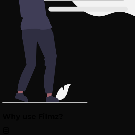
Why use Filmz?