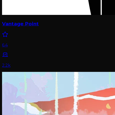
Vantage Point
6.4
2.2k